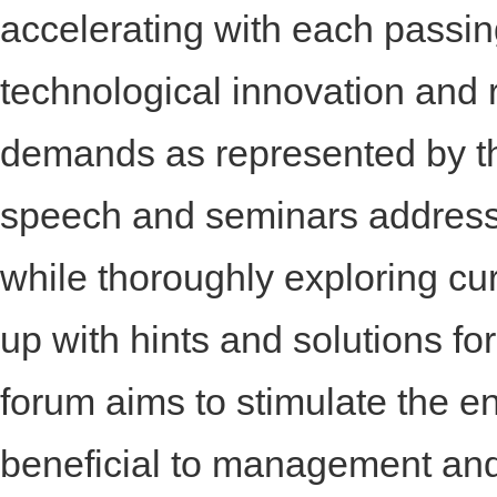
accelerating with each passin
technological innovation and 
demands as represented by 
speech and seminars address
while thoroughly exploring c
up with hints and solutions fo
forum aims to stimulate the en
beneficial to management and