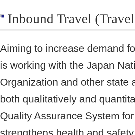
Inbound Travel (Travel
Aiming to increase demand fo
is working with the Japan Nat
Organization and other state 
both qualitatively and quantit
Quality Assurance System for
strengthens health and safe