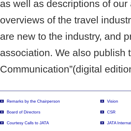
as well as descriptions of our
overviews of the travel indust
are new to the industry, and
association. We also publis
Communication”(digital editio
Remarks by the Chairperson
Vision
Board of Directors
CSR
Courtesy Calls to JATA
JATA Interna