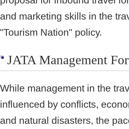
proposal for inbound travel f
and marketing skills in the tra
"Tourism Nation" policy.
JATA Management Fo
While management in the trave
influenced by conflicts, econ
and natural disasters, the pac