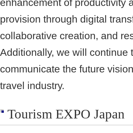
enhancement of productivity 
provision through digital tran
collaborative creation, and res
Additionally, we will continue 
communicate the future vision
travel industry.
Tourism EXPO Japan