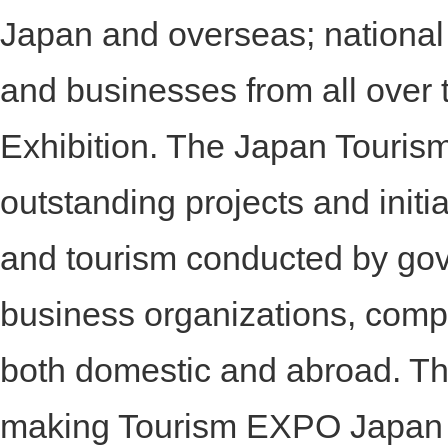
Japan and overseas; national
and businesses from all over t
Exhibition. The Japan Tour
outstanding projects and initiat
and tourism conducted by go
business organizations, comp
both domestic and abroad. T
making Tourism EXPO Japan a