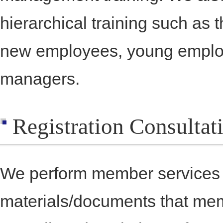
hierarchical training such as
new employees, young emplo
managers.
Registration Consulta
We perform member services s
materials/documents that mem