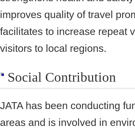
improves quality of travel p
facilitates to increase repeat 
visitors to local regions.
Social Contribution
JATA has been conducting fund-
areas and is involved in envir