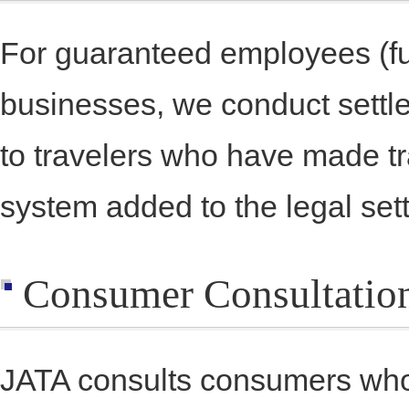
For guaranteed employees (fu
businesses, we conduct settle
to travelers who have made t
system added to the legal set
Consumer Consultatio
JATA consults consumers who