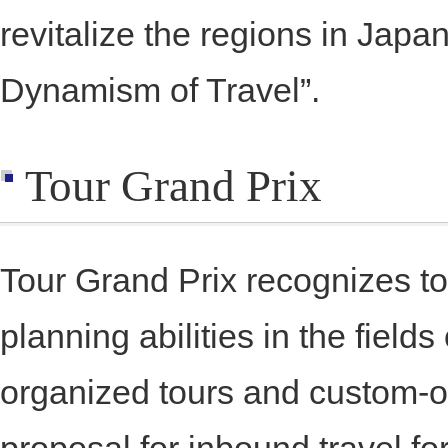
revitalize the regions in Japa
Dynamism of Travel”.
Tour Grand Prix
Tour Grand Prix recognizes t
planning abilities in the field
organized tours and custom-o