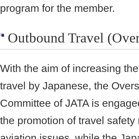
program for the member.
Outbound Travel (Over
With the aim of increasing t
travel by Japanese, the Over
Committee of JATA is engaged 
the promotion of travel safe
aviation issues, while the J