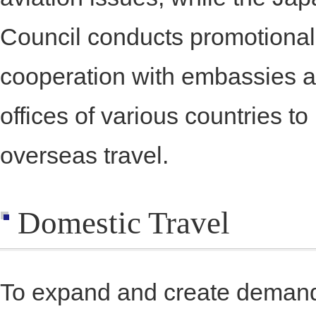
Council conducts promotional a
cooperation with embassies an
offices of various countries to
overseas travel.
Domestic Travel
To expand and create demand 