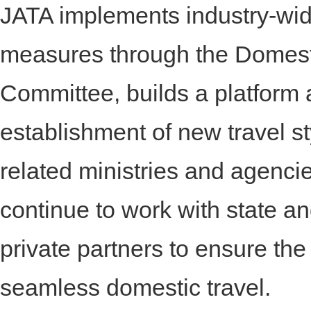
JATA implements industry-wi
measures through the Domest
Committee, builds a platform
establishment of new travel st
related ministries and agencie
continue to work with state an
private partners to ensure the
seamless domestic travel.