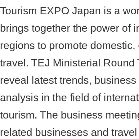
Tourism EXPO Japan is a wor
brings together the power of i
regions to promote domestic,
travel. TEJ Ministerial Roun
reveal latest trends, business
analysis in the field of intern
tourism. The business meeting
related businesses and travel