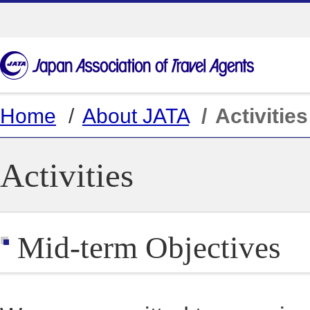
Home
About JATA
Activities
Activities
Mid-term Objectives