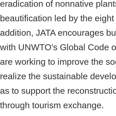
eradication of nonnative pla
beautification led by the eigh
addition, JATA encourages bu
with UNWTO’s Global Code of E
are working to improve the soci
realize the sustainable develo
as to support the reconstruct
through tourism exchange.