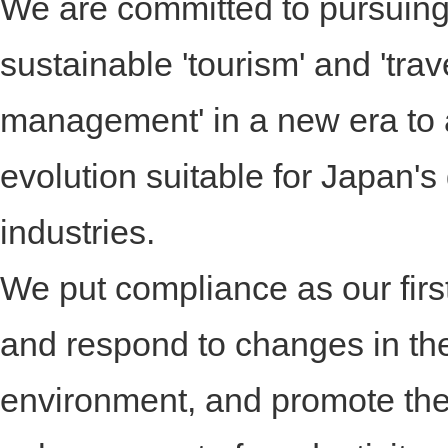
We are committed to pursuin
sustainable 'tourism' and 'tra
management' in a new era to
evolution suitable for Japan's
industries.
We put compliance as our first 
and respond to changes in th
environment, and promote th