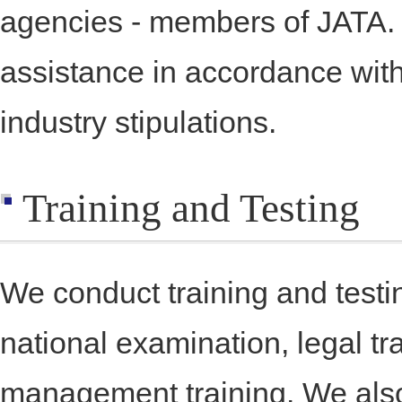
agencies - members of JATA.
assistance in accordance wit
industry stipulations.
Training and Testing
We conduct training and testin
national examination, legal tr
management training. We als