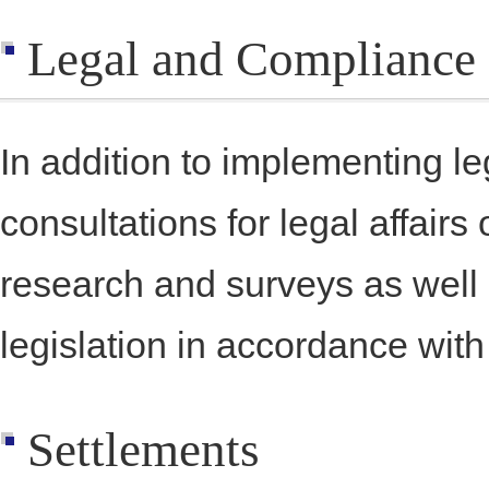
Legal and Compliance
In addition to implementing l
consultations for legal affairs
research and surveys as well
legislation in accordance wit
Settlements